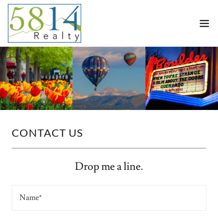
CONTACT US
Drop me a line.
Name*