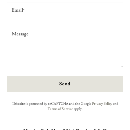
Email*
Send
This site is protected by reCAPTCHA and the Google
Privacy Policy
and
Terms of Service
apply.