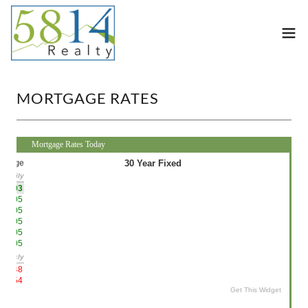
MORTGAGE RATES