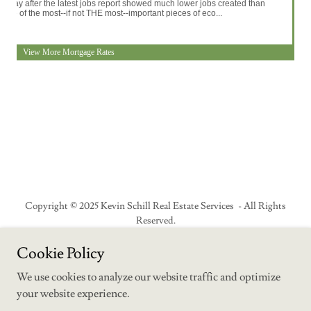
Copyright © 2025 Kevin Schill Real Estate Services - All Rights
Reserved.
Cookie Policy
Why We Live Here
We use cookies to analyze our website traffic and optimize
your website experience.